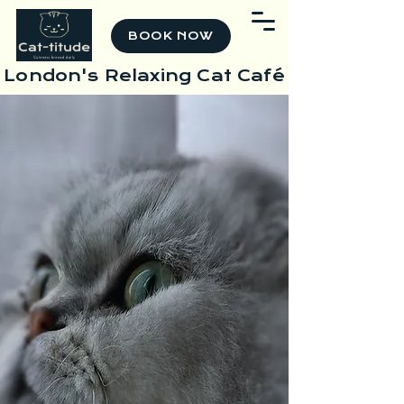
BOOK NOW
London's Relaxing Cat Café
Unwind, Relax &
Reconnect
Surrounded by
Cats