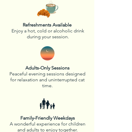
Refreshments Available
Enjoy a hot, cold or alcoholic drink
during your session.
Adults-Only Sessions
Peaceful evening sessions designed
for relaxation and uninterrupted cat
time.
Family-Friendly Weekdays
A wonderful experience for children
and adults to enjoy together.