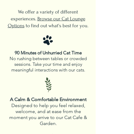
We offer a variety of different
experiences.
Browse our Cat Lounge
Options
to find out what's best for you.
90 Minutes of Unhurried Cat Time
No rushing between tables or crowded
sessions. Take your time and enjoy
meaningful interactions with our cats.
A Calm & Comfortable Environment
Designed to help you feel relaxed,
welcome, and at ease from the
moment you arrive to our Cat Cafe &
Garden.