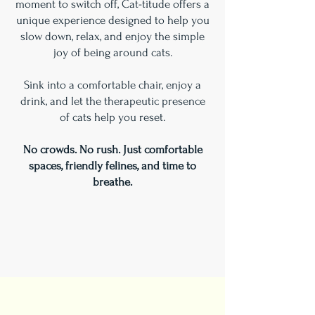
moment to switch off, Cat-titude offers a
unique experience designed to help you
slow down, relax, and enjoy the simple
joy of being around cats.
Sink into a comfortable chair, enjoy a
drink, and let the therapeutic presence
of cats help you reset.
No crowds. No rush. Just comfortable
spaces, friendly felines, and time to
breathe.