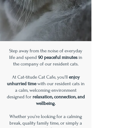
Step away from the noise of everyday
life and spend
90 peaceful minutes
in
the company of our resident cats.
At Cat-titude Cat Cafe, you'll
enjoy
unhurried time
with our resident cats in
a calm, welcoming environment
designed for
relaxation, connection, and
wellbeing.
Whether you're looking for a calming
break, quality family time, or simply a