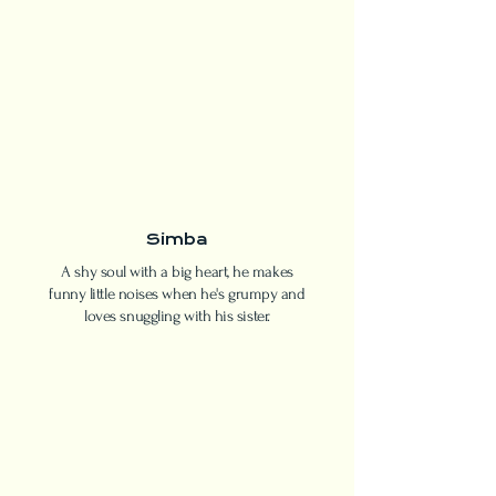
Simba
A shy soul with a big heart, he makes
funny little noises when he's grumpy and
loves snuggling with his sister.