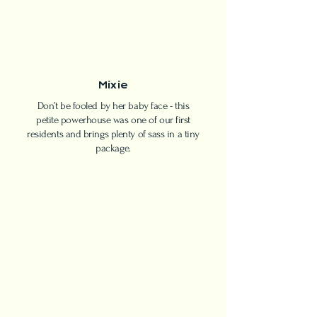
Mixie
Don’t be fooled by her baby face - this
petite powerhouse was one of our first
residents and brings plenty of sass in a tiny
package.