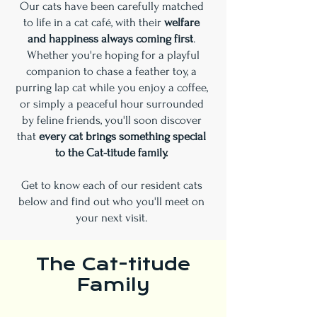
Our cats have been carefully matched
to life in a cat café, with their
welfare
and happiness always coming first
.
Whether you're hoping for a playful
companion to chase a feather toy, a
purring lap cat while you enjoy a coffee,
or simply a peaceful hour surrounded
by feline friends, you'll soon discover
that
every cat brings something special
to the Cat-titude family.
Get to know each of our resident cats
below and find out who you'll meet on
your next visit.
The Cat-titude
Family