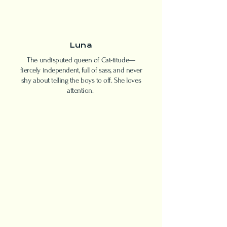
Luna
The undisputed queen of Cat-titude—
fiercely independent, full of sass, and never
shy about telling the boys to off. She loves
attention.