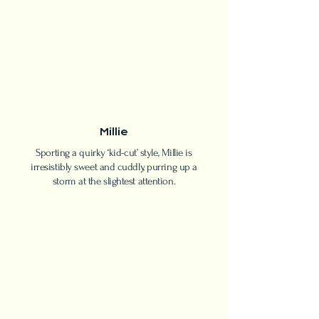
Millie
Sporting a quirky ‘kid-cut’ style, Millie is
irresistibly sweet and cuddly, purring up a
storm at the slightest attention.