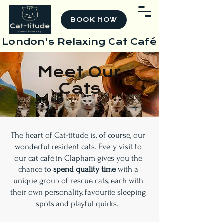
BOOK NOW
London's Relaxing Cat Café
Meet Our
Cats
The heart of Cat-titude is, of course, our
wonderful resident cats. Every visit to
our cat café in Clapham gives you the
chance to
spend quality time
with a
unique group of rescue cats, each with
their own personality, favourite sleeping
spots and playful quirks.