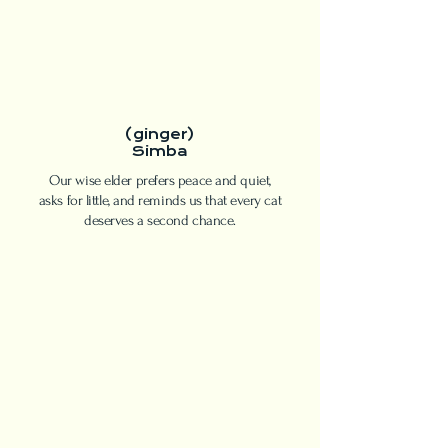
(ginger)
Simba
Our wise elder prefers peace and quiet,
asks for little, and reminds us that every cat
deserves a second chance.