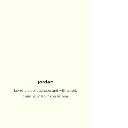
Jordan
Loves a bit of attention and will happily
claim your lap if you let him.