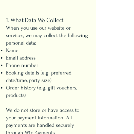
1. What Data We Collect
When you use our website or
services, we may collect the following
personal data:
Name
Email address
Phone number
Booking details (e.g. preferred
date/time, party size)
Order history (e.g. gift vouchers,
products)
We do not store or have access to
your payment information. All
payments are handled securely
through Wix Payments.