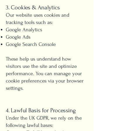
3. Cookies & Analytics
Our website uses cookies and
tracking tools such as:
Google Analytics
Google Ads
Google Search Console
These help us understand how
visitors use the site and optimize
performance. You can manage your
cookie preferences via your browser
settings.
4. Lawful Basis for Processing
Under the UK GDPR, we rely on the
following lawful bases: