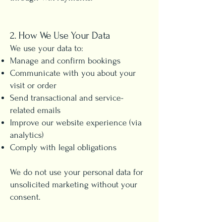
2. How We Use Your Data
We use your data to:
Manage and confirm bookings
Communicate with you about your
visit or order
Send transactional and service-
related emails
Improve our website experience (via
analytics)
Comply with legal obligations
We do not use your personal data for
unsolicited marketing without your
consent.