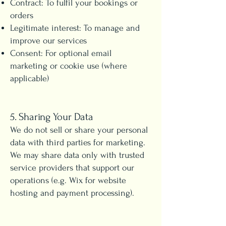
Contract: To fulfil your bookings or
orders
Legitimate interest: To manage and
improve our services
Consent: For optional email
marketing or cookie use (where
applicable)
5. Sharing Your Data
We do not sell or share your personal
data with third parties for marketing.
We may share data only with trusted
service providers that support our
operations (e.g. Wix for website
hosting and payment processing).