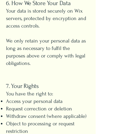
6. How We Store Your Data
Your data is stored securely on Wix
servers, protected by encryption and
access controls.
We only retain your personal data as
long as necessary to fulfil the
purposes above or comply with legal
obligations.
7. Your Rights
You have the right to:
Access your personal data
Request correction or deletion
Withdraw consent (where applicable)
Object to processing or request
restriction