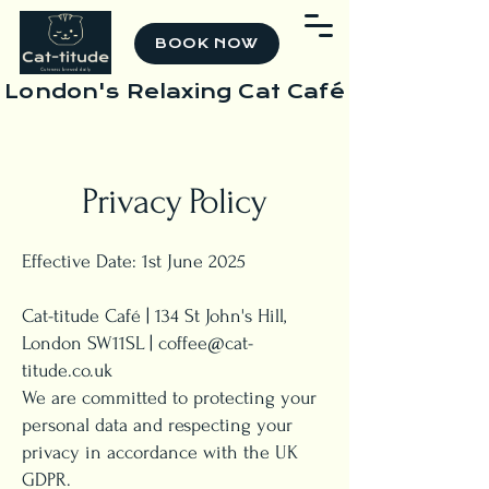
BOOK NOW
London's Relaxing Cat Café
Privacy Policy
Effective Date: 1st June 2025
Cat-titude Café | 134 St John's Hill,
London SW11SL |
coffee@cat-
titude.co.uk
We are committed to protecting your
personal data and respecting your
privacy in accordance with the UK
GDPR.