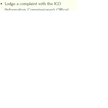
Lodge a complaint with the ICO
(Information Commissioner’s Office)
To exercise your rights, contact us at
coffee@cat-titude.co.uk
.
8. Changes to This Policy
We may update this Privacy Policy
from time to time. All changes will
be posted on this page.
9. Contact Us
If you have any questions or
concerns about your data, please
email
coffee@cat-titude.co.uk
.