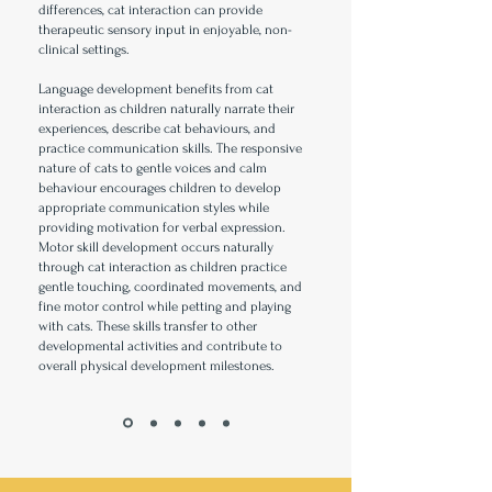
differences, cat interaction can provide
therapeutic sensory input in enjoyable, non-
clinical settings.
Language development benefits from cat
interaction as children naturally narrate their
experiences, describe cat behaviours, and
practice communication skills. The responsive
nature of cats to gentle voices and calm
behaviour encourages children to develop
appropriate communication styles while
providing motivation for verbal expression.
Motor skill development occurs naturally
through cat interaction as children practice
gentle touching, coordinated movements, and
fine motor control while petting and playing
with cats. These skills transfer to other
developmental activities and contribute to
overall physical development milestones.