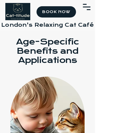
BOOK NOW
London's Relaxing Cat Café
Age-Specific
Benefits and
Applications