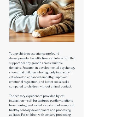
Young children experience profound
developmental benefits from cat interaction that
support healthy growth across multiple
domains. Research in developmental psychology
shows that children who regularly interact with
cats develop enhanced empathy, improved
emotional regulation, and better social skills
compared to children without animal contact.
The sensory experiences provided by cat
interaction—soft fur textures, gentle vibrations
from purring, and varied visual stimuli—support
healthy sensory development and processing
abilities. For children with sensory processing