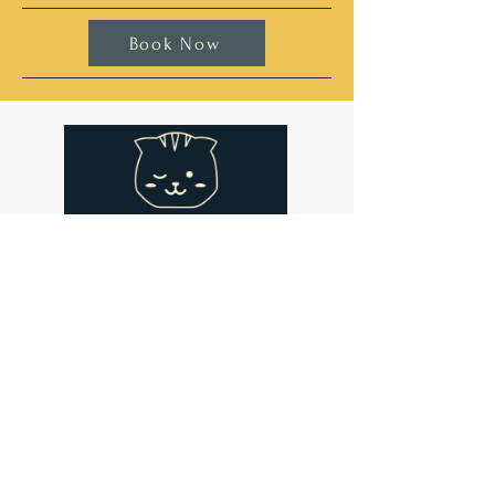
Book Now
Address
Cat-titude Cat Cafe
134 St John's Hill
London
SW11 1SL