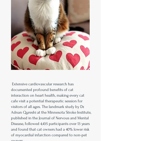
Extensive cardiovascular research has
documented profound benefits of cat
interaction on heart health, making every cat
cafe visit a potential therapeutic session for
visitors of all ages. The landmark study by Dr.
Adnan Qureshi at the Minnesota Stroke Institute,
published in the Journal of Nervous and Mental
Disease, followed 4,435 participants over 13 years
and found that cat owners had a 40% lower risk
of myocardial infarction compared to non-pet
owners.