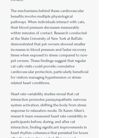
The mechanisms behind these cardiovascular
benefits involve multiple physiological
pathways. When individuals interact with cats,
their blood pressure decreases measurably
within minutes of contact. Research conducted
at the State University of New York at Buffalo
demonstrated that pet owners showed smaller
increases in blood pressure and faster recovery
times when exposed to stress compared to non-
pet owners. These findings suggest that regular
cat cafe visits could provide cumulative
cardiovascular protection, particularly beneficial
for visitors managing hypertension or stress-
related heart conditions.
Heart rate variability studies reveal that cat
interaction promotes parasympathetic nervous
system activation, shifting the body from stress
response to relaxation mode. Dr. Karen Allen's
research team measured heart rate variability in
participants before, during, and after cat
interaction, finding significant improvements in
heart rhythm coherence that persisted for hours