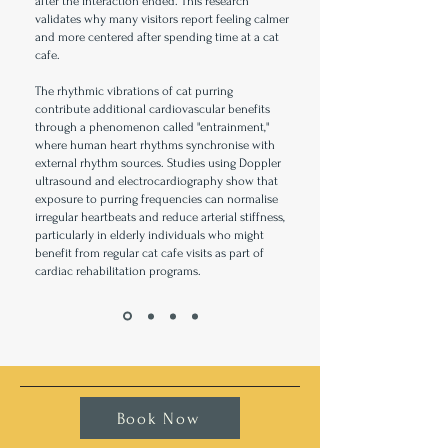
after the interaction ended. This research
validates why many visitors report feeling calmer
and more centered after spending time at a cat
cafe.
The rhythmic vibrations of cat purring
contribute additional cardiovascular benefits
through a phenomenon called "entrainment,"
where human heart rhythms synchronise with
external rhythm sources. Studies using Doppler
ultrasound and electrocardiography show that
exposure to purring frequencies can normalise
irregular heartbeats and reduce arterial stiffness,
particularly in elderly individuals who might
benefit from regular cat cafe visits as part of
cardiac rehabilitation programs.
Book Now