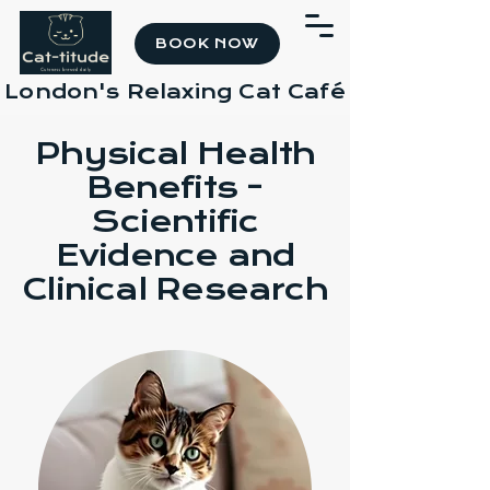
BOOK NOW
London's Relaxing Cat Café
Physical Health
Benefits -
Scientific
Evidence and
Clinical Research