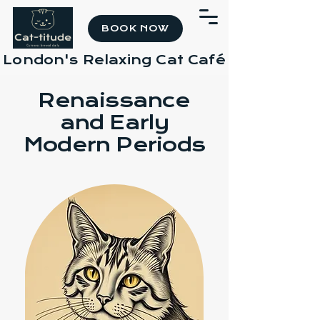
BOOK NOW
London's Relaxing Cat Café
Renaissance
and Early
Modern Periods