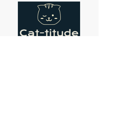
Address
Cat-titude Cat Cafe
134 St John's Hill
London
SW11 1SL
Contact
coffee@cat-titude.co.uk
07475 405465