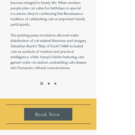
become integral to family life. When modern
people plan cat cafes for birthdays or special
occasions, they're continuing this Renaissance
tradition of celebrating cats as important family
participants.
The printing press revolution allowed wider
distribution of cat-related literature and imagery.
Sebastian Brant's "Ship of Fools" (1494) included
cats as symbols of wisdom and practical
intelligence, while Aesop's fables featuring cats
gained wider circulation, embedding cats deeper
into European cultural consciousness.
Book Now