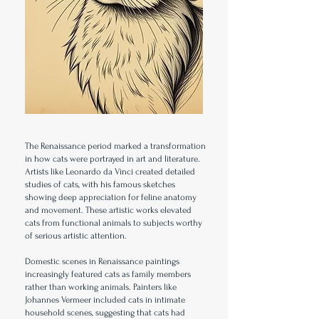
The Renaissance period marked a transformation
in how cats were portrayed in art and literature.
Artists like Leonardo da Vinci created detailed
studies of cats, with his famous sketches
showing deep appreciation for feline anatomy
and movement. These artistic works elevated
cats from functional animals to subjects worthy
of serious artistic attention.
Domestic scenes in Renaissance paintings
increasingly featured cats as family members
rather than working animals. Painters like
Johannes Vermeer included cats in intimate
household scenes, suggesting that cats had