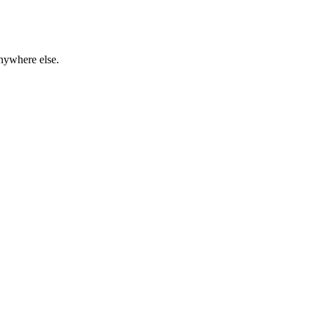
anywhere else.