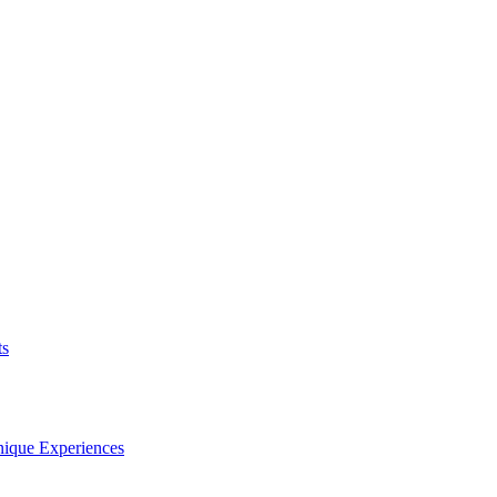
ts
nique Experiences