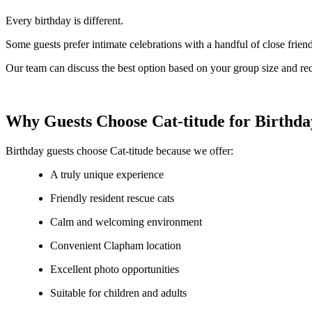
Every birthday is different.
Some guests prefer intimate celebrations with a handful of close friend
Our team can discuss the best option based on your group size and re
Why Guests Choose Cat-titude for Birthda
Birthday guests choose Cat-titude because we offer:
A truly unique experience
Friendly resident rescue cats
Calm and welcoming environment
Convenient Clapham location
Excellent photo opportunities
Suitable for children and adults