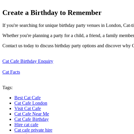
Create a Birthday to Remember
If you're searching for unique birthday party venues in London, Cat-t
Whether you're planning a party for a child, a friend, a family member
Contact us today to discuss birthday party options and discover why 
Cat Cafe Birthday Enquiry
Cat Facts
Tags:
Best Cat Cafe
Cat Cafe London
Visit Cat Cafe
Cat Cafe Near Me
Cat Cafe Birthday
Hire cat cafe
Cat cafe private hire