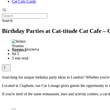
Cat Cafe Guide
Search
Birthday Parties at Cat-titude Cat Cafe –
Yoanna Stoyneva
Jul 2
3 min read
Searching for unique birthday party ideas in London? Whether you're pl
Located in Clapham, our Cat Lounge gives guests the opportunity to 
If you're tired of the same restaurants, bars and activity centres, a ca