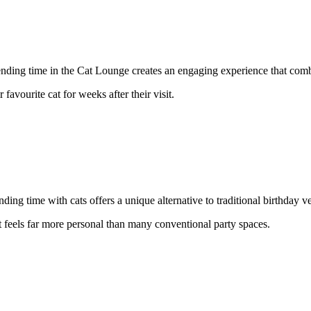
spending time in the Cat Lounge creates an engaging experience that com
 favourite cat for weeks after their visit.
ing time with cats offers a unique alternative to traditional birthday v
t feels far more personal than many conventional party spaces.