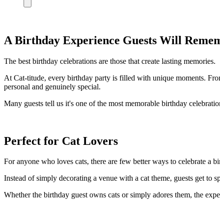
A Birthday Experience Guests Will Reme
The best birthday celebrations are those that create lasting memories.
At Cat-titude, every birthday party is filled with unique moments. Fro
personal and genuinely special.
Many guests tell us it's one of the most memorable birthday celebratio
Perfect for Cat Lovers
For anyone who loves cats, there are few better ways to celebrate a bi
Instead of simply decorating a venue with a cat theme, guests get to s
Whether the birthday guest owns cats or simply adores them, the exper