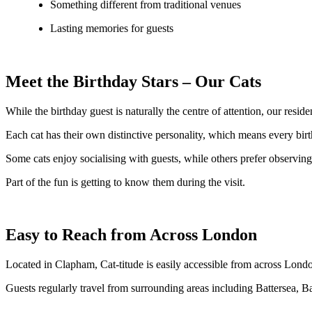
Something different from traditional venues
Lasting memories for guests
Meet the Birthday Stars – Our Cats
While the birthday guest is naturally the centre of attention, our resid
Each cat has their own distinctive personality, which means every birth
Some cats enjoy socialising with guests, while others prefer observing t
Part of the fun is getting to know them during the visit.
Easy to Reach from Across London
Located in Clapham, Cat-titude is easily accessible from across Lond
Guests regularly travel from surrounding areas including Battersea, 