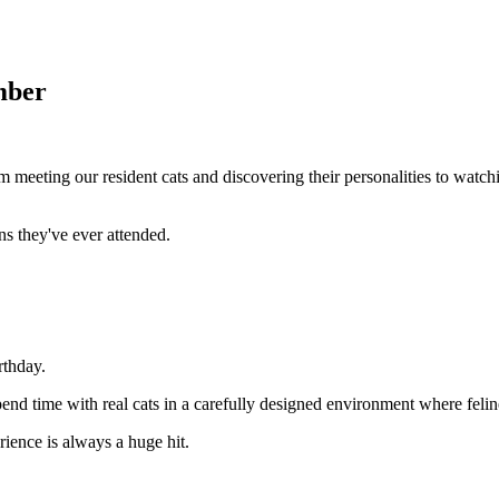
mber
m meeting our resident cats and discovering their personalities to watch
ns they've ever attended.
rthday.
pend time with real cats in a carefully designed environment where felin
ience is always a huge hit.