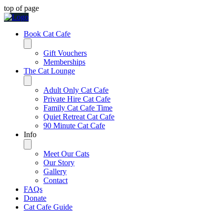
top of page
Book Cat Cafe
Gift Vouchers
Memberships
The Cat Lounge
Adult Only Cat Cafe
Private Hire Cat Cafe
Family Cat Cafe Time
Quiet Retreat Cat Cafe
90 Minute Cat Cafe
Info
Meet Our Cats
Our Story
Gallery
Contact
FAQs
Donate
Cat Cafe Guide