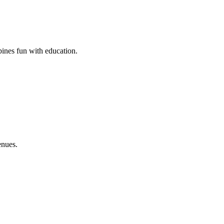
bines fun with education.
enues.