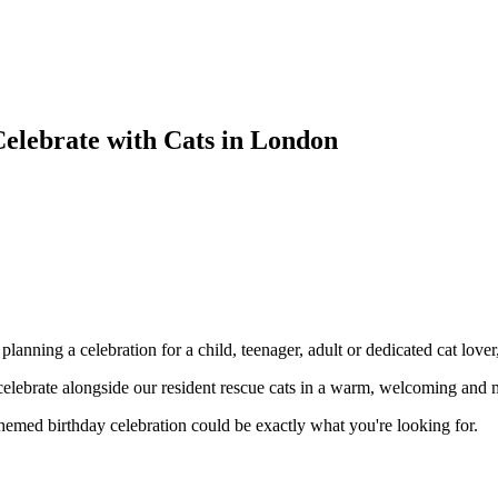
 Celebrate with Cats in London
anning a celebration for a child, teenager, adult or dedicated cat lover,
celebrate alongside our resident rescue cats in a warm, welcoming an
t-themed birthday celebration could be exactly what you're looking for.