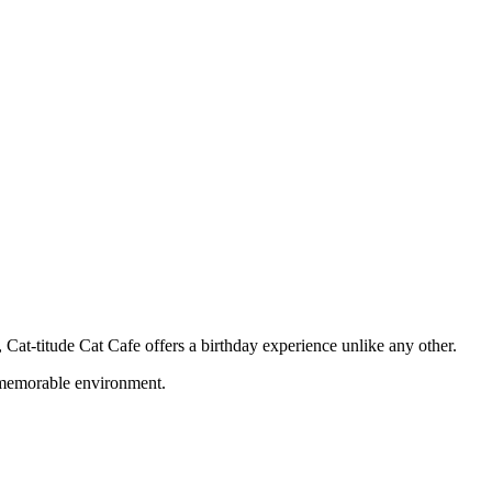
 Cat-titude Cat Cafe offers a birthday experience unlike any other.
d memorable environment.