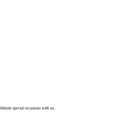
ebrate special occasions with us.