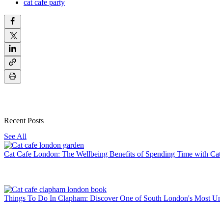
cat cafe party
Recent Posts
See All
Cat Cafe London: The Wellbeing Benefits of Spending Time with Ca
Things To Do In Clapham: Discover One of South London's Most U