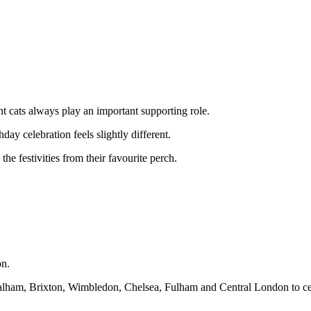
ent cats always play an important supporting role.
day celebration feels slightly different.
he festivities from their favourite perch.
on.
Balham, Brixton, Wimbledon, Chelsea, Fulham and Central London to cel