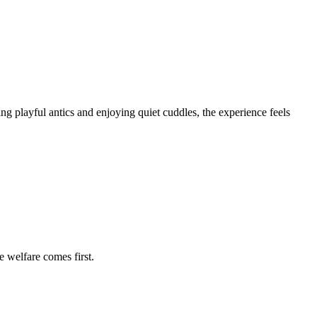
ing playful antics and enjoying quiet cuddles, the experience feels
e welfare comes first.