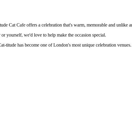
itude Cat Cafe offers a celebration that's warm, memorable and unlike 
 or yourself, we'd love to help make the occasion special.
Cat-titude has become one of London's most unique celebration venues.