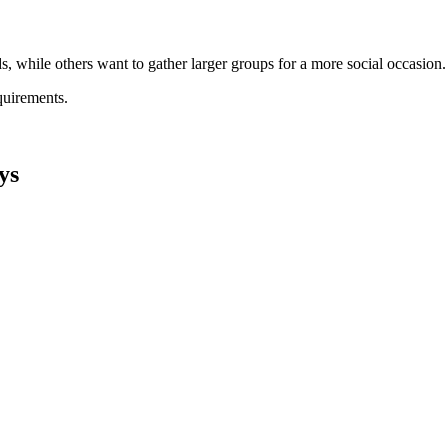
s, while others want to gather larger groups for a more social occasion.
quirements.
ys