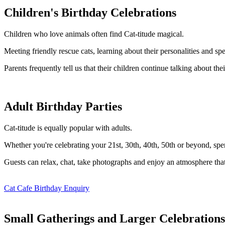
Children's Birthday Celebrations
Children who love animals often find Cat-titude magical.
Meeting friendly rescue cats, learning about their personalities and 
Parents frequently tell us that their children continue talking about their
Adult Birthday Parties
Cat-titude is equally popular with adults.
Whether you're celebrating your 21st, 30th, 40th, 50th or beyond, spend
Guests can relax, chat, take photographs and enjoy an atmosphere tha
Cat Cafe Birthday Enquiry
Small Gatherings and Larger Celebrations