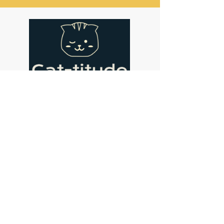
Address
Cat-titude Cat Cafe
134 St John's Hill
London
SW11 1SL
Contact
coffee@cat-titude.co.uk