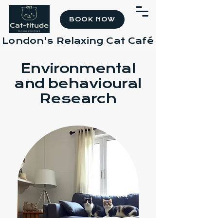
BOOK NOW
London's Relaxing Cat Café
Environmental
and behavioural
Research