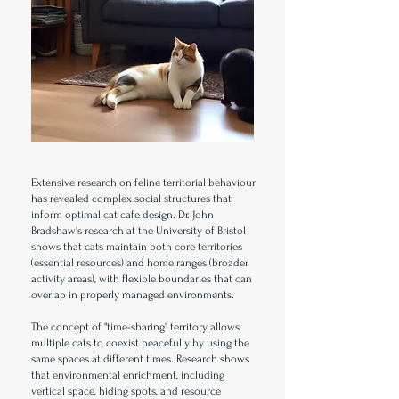
Extensive research on feline territorial behaviour
has revealed complex social structures that
inform optimal cat cafe design. Dr. John
Bradshaw's research at the University of Bristol
shows that cats maintain both core territories
(essential resources) and home ranges (broader
activity areas), with flexible boundaries that can
overlap in properly managed environments.
The concept of "time-sharing" territory allows
multiple cats to coexist peacefully by using the
same spaces at different times. Research shows
that environmental enrichment, including
vertical space, hiding spots, and resource