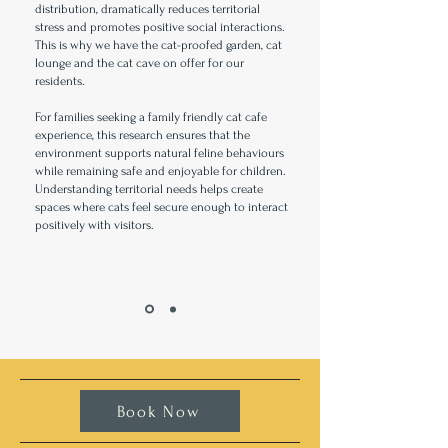
distribution, dramatically reduces territorial
stress and promotes positive social interactions.
This is why we have the cat-proofed garden, cat
lounge and the cat cave on offer for our
residents.
For families seeking a family friendly cat cafe
experience, this research ensures that the
environment supports natural feline behaviours
while remaining safe and enjoyable for children.
Understanding territorial needs helps create
spaces where cats feel secure enough to interact
positively with visitors.
Book Now