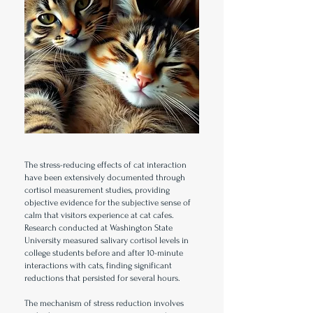
The stress-reducing effects of cat interaction
have been extensively documented through
cortisol measurement studies, providing
objective evidence for the subjective sense of
calm that visitors experience at cat cafes.
Research conducted at Washington State
University measured salivary cortisol levels in
college students before and after 10-minute
interactions with cats, finding significant
reductions that persisted for several hours.
The mechanism of stress reduction involves