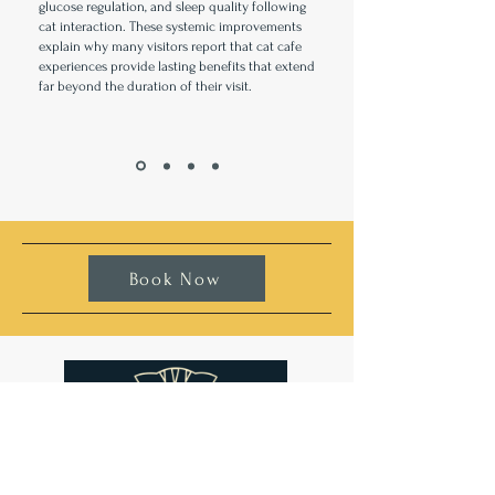
glucose regulation, and sleep quality following
cat interaction. These systemic improvements
explain why many visitors report that cat cafe
experiences provide lasting benefits that extend
far beyond the duration of their visit.
Book Now