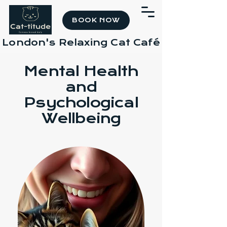
BOOK NOW
London's Relaxing Cat Café
Mental Health
and
Psychological
Wellbeing