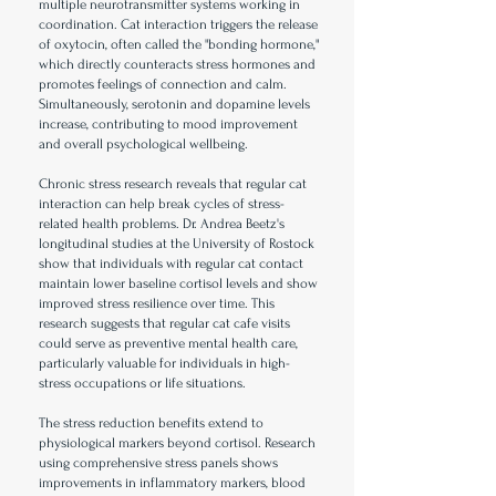
multiple neurotransmitter systems working in
coordination. Cat interaction triggers the release
of oxytocin, often called the "bonding hormone,"
which directly counteracts stress hormones and
promotes feelings of connection and calm.
Simultaneously, serotonin and dopamine levels
increase, contributing to mood improvement
and overall psychological wellbeing.
Chronic stress research reveals that regular cat
interaction can help break cycles of stress-
related health problems. Dr. Andrea Beetz's
longitudinal studies at the University of Rostock
show that individuals with regular cat contact
maintain lower baseline cortisol levels and show
improved stress resilience over time. This
research suggests that regular cat cafe visits
could serve as preventive mental health care,
particularly valuable for individuals in high-
stress occupations or life situations.
The stress reduction benefits extend to
physiological markers beyond cortisol. Research
using comprehensive stress panels shows
improvements in inflammatory markers, blood