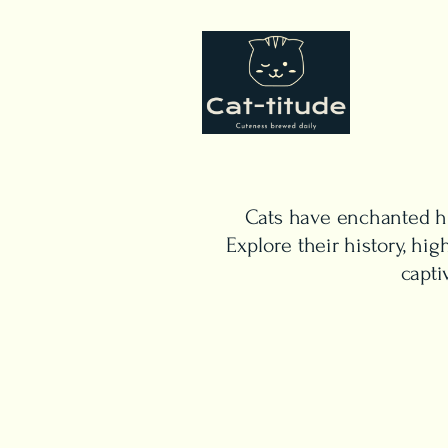
Cats have enchanted hu
Explore their history, h
capti