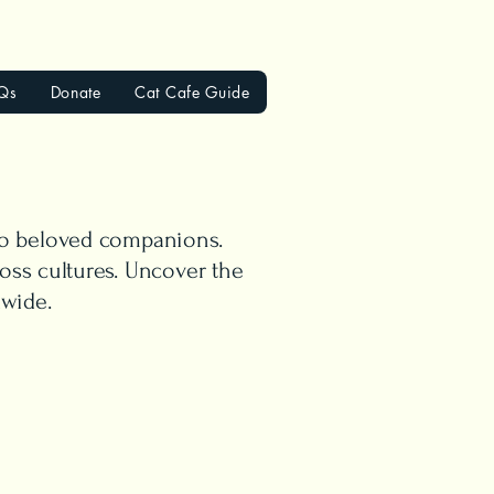
Qs
Donate
Cat Cafe Guide
 to beloved companions.
oss cultures. Uncover the
dwide.