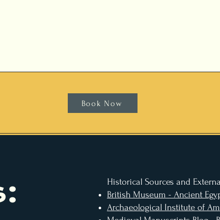
Book Now
:
Historical Sources and Externa
British Museum - Ancient Egyp
Archaeological Institute of Am