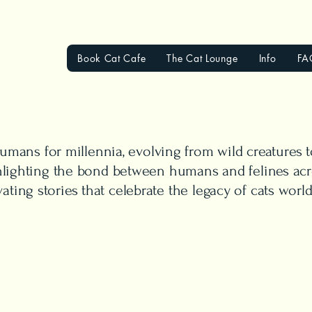
Book Cat Cafe
The Cat Lounge
Info
FA
mans for millennia, evolving from wild creatures
ighlighting the bond between humans and felines acr
vating stories that celebrate the legacy of cats worl