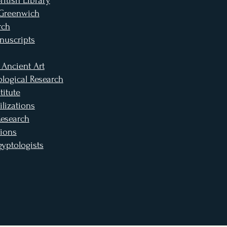
itish Library
 Greenwich
rch
nuscripts
 Ancient Art
logical Research
titute
lizations
Research
ions
gyptologists