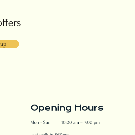
offers
 up
Opening Hours
Mon - Sun
10:00 am – 7:00 pm
Last walk-in 5:30pm.