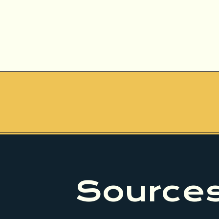
Sources