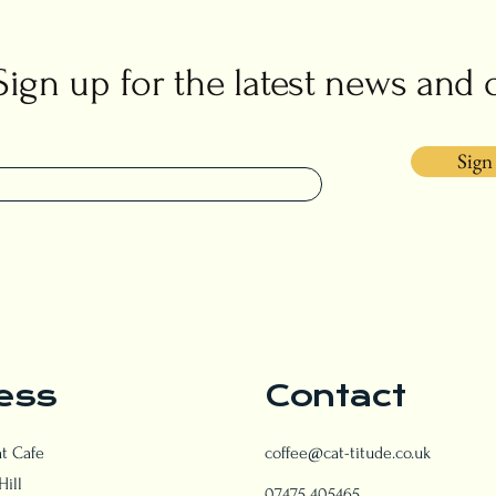
Sign up for the latest news and 
Sign
ess
Contact
at Cafe
coffee@cat-titude.co.uk
Hill
07475 405465