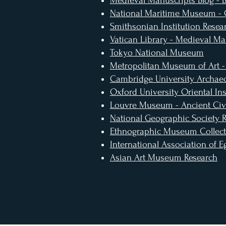
Medieval Manuscripts Blog - Br
National Maritime Museum -
Smithsonian Institution Resea
Vatican Library - Medieval Ma
Tokyo National Museum
Metropolitan Museum of Art -
Cambridge University Archaeo
Oxford University Oriental Ins
Louvre Museum - Ancient Civi
National Geographic Society 
Ethnographic Museum Collect
International Association of E
Asian Art Museum Research