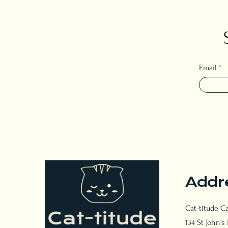
Email
Addr
Cat-titude C
134 St John's 