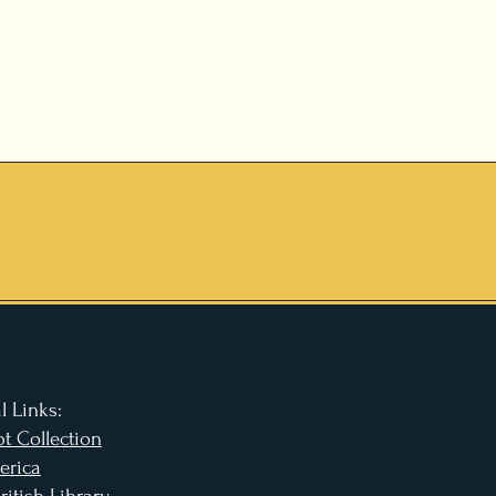
l Links:
t Collection
erica