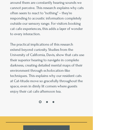
around them are constantly hearing sounds we
cannot perceive. This research explains why cats
often seem to react to "nothing" – they're
responding to acoustic information completely
outside our sensory range. For visitors booking
cat cafe experiences, this adds a layer of wonder
to every interaction.
The practical implications of this research
extend beyond curiosity. Studies from the
University of California, Davis, show that cats use
their superior hearing to navigate in complete
darkness, creating detailed mental maps of their
environment through echolocation-like
techniques. This explains why our resident cats
at Cat-titude move so gracefully throughout the
space, even in dimly lit corners where guests
enjoy their cat cafe afternoon tea.