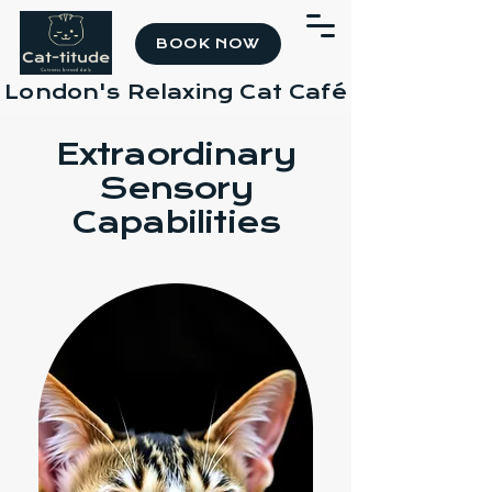
BOOK NOW
London's Relaxing Cat Café
Extraordinary
Sensory
Capabilities