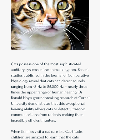
Cats possess one of the most sophisticated
auditory systems in the animal kingdom. Recent
studies published in the Journal of Comparative
Physiology reveal that cats can detect sounds
ranging from 48 Hz to 85,000 Hz – nearly three
times the upper range of human hearing. Dr.
Ronald Hoy's groundbreaking research at Cornell
University demonstrates that this exceptional
hearing ability allows cats to detect ultrasonic
communications from rodents, making them
incredibly efficient hunters.
When families visit a cat cafe like Cat-titude,
children are amazed to learn that the cats