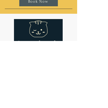
Book Now
Address
Cat-titude Cat Cafe
134 St John's Hill
London
SW11 1SL
Contact